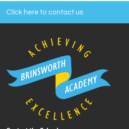
Click here to contact us