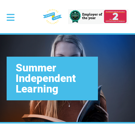
Summer
Independent
Learning