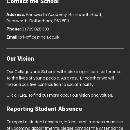
Contact the School
Address:
Brinsworth Academy, Brinsworth Road,
Brinsworth, Rotherham, S60 5EJ
Phone:
01709 828 383
Email:
bri-office@nclt.ac.uk
Our Vision
Our Colleges and Schools will make a significant difference
to the lives of young people. As a result, together we will
make a positive contribution to social mobility.
Click
HERE
to find out more about our vision and values.
Reporting Student Absence
To report a student absence, inform us of lateness or advise
of upcoming appointments, please contact the Attendance