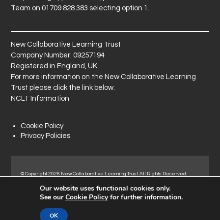
Team on 01709 828 383 selecting option 1.
New Collaborative Learning Trust
Company Number: 09257194
Registered in England, UK
For more information on the New Collaborative Learning
Trust please click the link below:
NCLT Information
Cookie Policy
Privacy Policies
© Copyright 2026 New Collaborative Learning Trust. All Rights Reserved.
Registered address: New Collaborative Learning Trust, Pontefract Road,
Our website uses functional cookies only.
Normanton Industrial Estate, Normanton, WF6 1RN.
See our
Cookie Policy
for further information.
OK