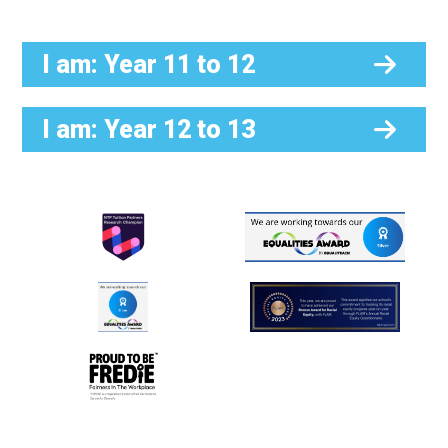
I am: Year 11 to 12
I am: Year 12 to 13