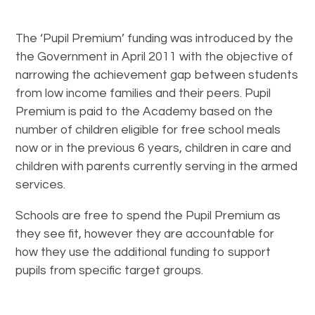
The ‘Pupil Premium’ funding was introduced by the
the Government in April 2011 with the objective of
narrowing the achievement gap between students
from low income families and their peers. Pupil
Premium is paid to the Academy based on the
number of children eligible for free school meals
now or in the previous 6 years, children in care and
children with parents currently serving in the armed
services.
Schools are free to spend the Pupil Premium as
they see fit, however they are accountable for
how they use the additional funding to support
pupils from specific target groups.