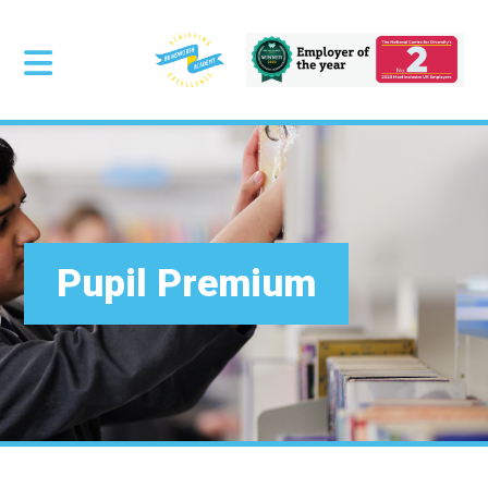
Pupil Premium