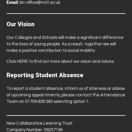
Email:
bri-office@nclt.ac.uk
Our Vision
Our Colleges and Schools will make a significant difference
to the lives of young people. As a result, together we will
make a positive contribution to social mobility.
Click
HERE
to find out more about our vision and values.
Reporting Student Absence
To report a student absence, inform us of lateness or advise
of upcoming appointments, please contact the Attendance
Team on 01709 828 383 selecting option 1.
New Collaborative Learning Trust
Company Number: 09257194