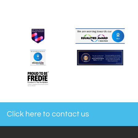
Click here to contact us