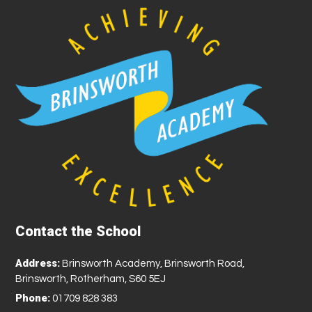
Contact the School
Address:
Brinsworth Academy, Brinsworth Road,
Brinsworth, Rotherham, S60 5EJ
Phone:
01709 828 383