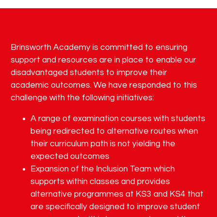
Brinsworth Academy is committed to ensuring
support and resources are in place to enable our
disadvantaged students to improve their
academic outcomes. We have responded to this
challenge with the following initiatives:
A range of examination courses with students
being redirected to alternative routes when
their curriculum path is not yielding the
expected outcomes
Expansion of the Inclusion Team which
supports within classes and provides
alternative programmes at KS3 and KS4 that
are specifically designed to improve student