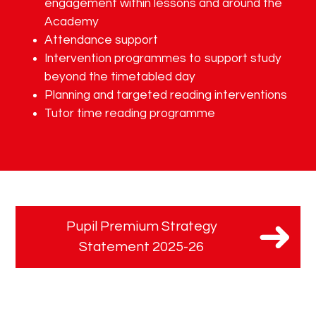
engagement within lessons and around the
Academy
Attendance support
Intervention programmes to support study
beyond the timetabled day
Planning and targeted reading interventions
Tutor time reading programme
Pupil Premium Strategy
Statement 2025-26