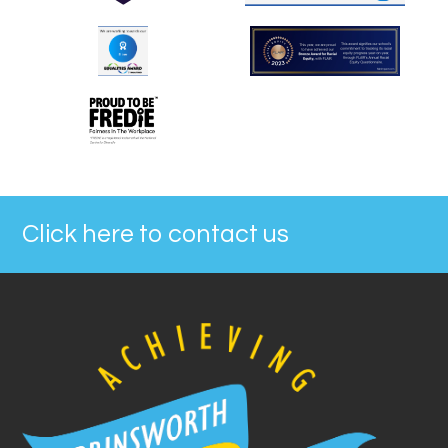
Click here to contact us