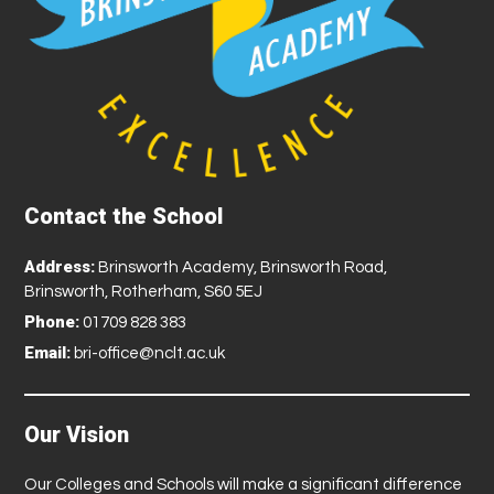
Contact the School
Address:
Brinsworth Academy, Brinsworth Road,
Brinsworth, Rotherham, S60 5EJ
Phone:
01709 828 383
Email:
bri-office@nclt.ac.uk
Our Vision
Our Colleges and Schools will make a significant difference