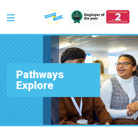
Pathways
Explore