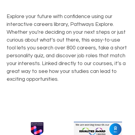
Explore your future with confidence using our
interactive careers library, Pathways Explore.
Whether you’re deciding on your next steps or just
curious about what’s out there, this easy-to-use
tool lets you search over 800 careers, take a short
personality quiz, and discover job roles that match
your interests. Linked directly to our courses, it’s a
great way to see how your studies can lead to
exciting opportunities.