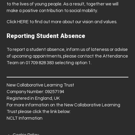
to the lives of young people. As a result, together we will
make a positive contribution to social mobility.
Click
HERE
to find out more about our vision and values.
Reporting Student Absence
To report a student absence, inform us of lateness or advise
of upcoming appointments, please contact the Attendance
Team on 01709 828 383 selecting option 1.
New Collaborative Learning Trust
Company Number: 09257194
Registered in England, UK
For more information on the New Collaborative Learning
Trust please click the link below:
NCLT Information