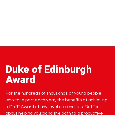
Duke of Edinburgh
Award
For the hundreds of thousands of young people
who take part each year, the benefits of achieving
a DofE Award at any level are endless. DofE is
about helping you along the path to a productive