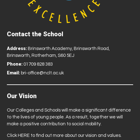
Contact the School
Address:
Brinsworth Academy, Brinsworth Road,
Brinsworth, Rotherham, S60 5EJ
Phone:
01709 828 383
Email:
bri-office@nclt.ac.uk
Our Vision
Our Colleges and Schools will make a significant difference
to the lives of young people. As a result, together we will
make a positive contribution to social mobility.
Click
HERE
to find out more about our vision and values.