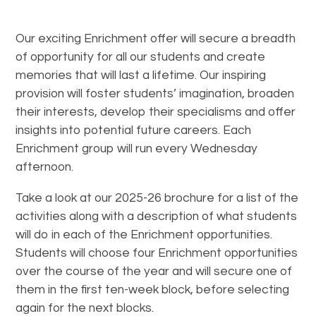
Our exciting Enrichment offer will secure a breadth
of opportunity for all our students and create
memories that will last a lifetime. Our inspiring
provision will foster students’ imagination, broaden
their interests, develop their specialisms and offer
insights into potential future careers. Each
Enrichment group will run every Wednesday
afternoon.
Take a look at our 2025-26 brochure for a list of the
activities along with a description of what students
will do in each of the Enrichment opportunities.
Students will choose four Enrichment opportunities
over the course of the year and will secure one of
them in the first ten-week block, before selecting
again for the next blocks.