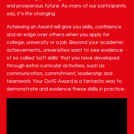
and prosperous future. As many of our participants
say, it’s life-changing.
Achieving an Award will give you skills, confidence
and an edge over others when you apply for
college, university or a job. Beyond your academic
achievements, universities want to see evidence
of so called ‘soft skills’ that you have developed
through extra-curricular activities, such as
communication, commitment, leadership and
teamwork. Your DofE Award is a fantastic way to
demonstrate and evidence these skills in practice.