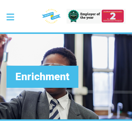
Enrichment