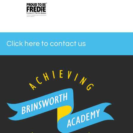
Click here to contact us