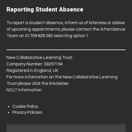
Reporting Student Absence
To report a student absence, inform us of lateness or advise
of upcoming appointments, please contact the Attendance
Team on 01709 828 383 selecting option 1.
New Collaborative Learning Trust
Company Number: 09257194
Registered in England, UK
For more information on the New Collaborative Learning
Trust please click the link below:
NCLT Information
Cookie Policy
Privacy Policies