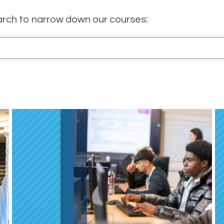
arch to narrow down our courses: