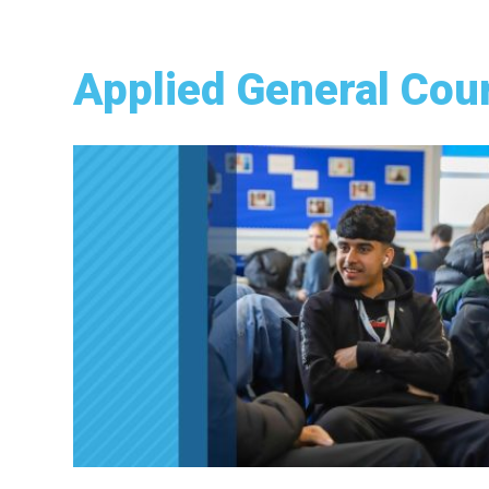
Applied General Cou