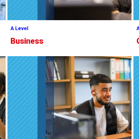
A Level
A
Business