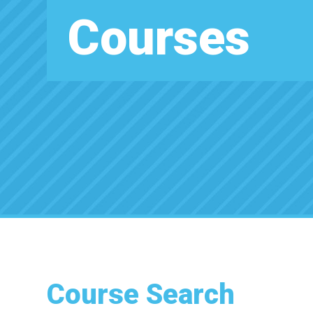
Courses
Course Search