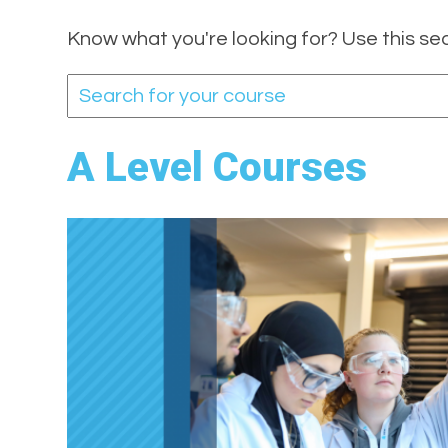
Know what you're looking for? Use this se
A Level Courses