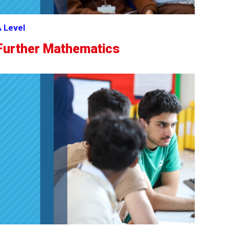
 Level
Further Mathematics