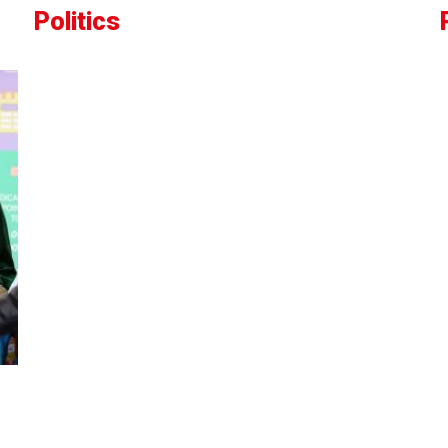
Politics