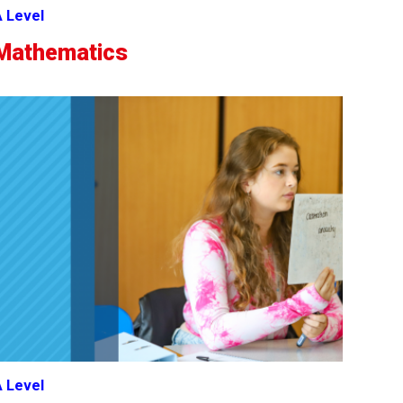
 Level
Mathematics
 Level