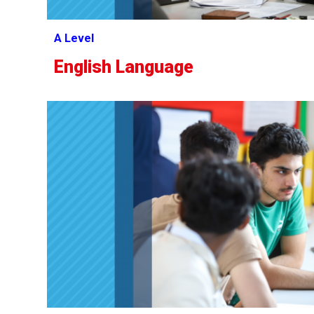
A Level
English Language