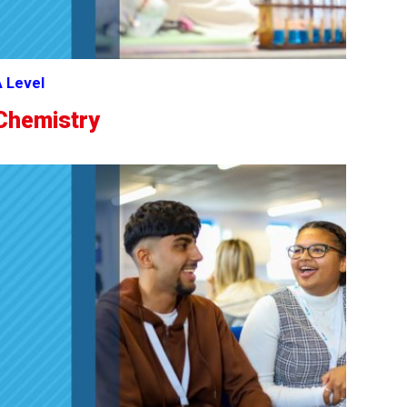
 Level
Chemistry