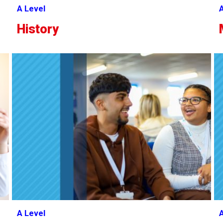
A Level
A
History
A Level
A