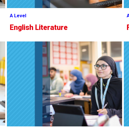
A Level
A
English Literature