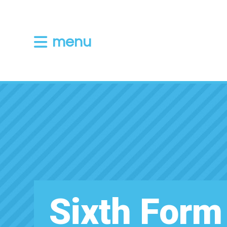
menu
Sixth Form