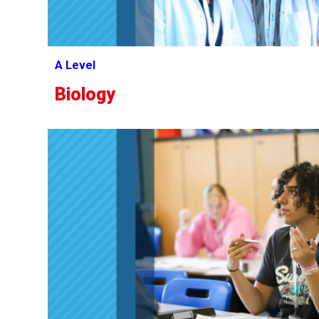
A Level
Biology