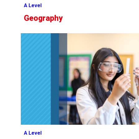
A Level
Geography
A Level