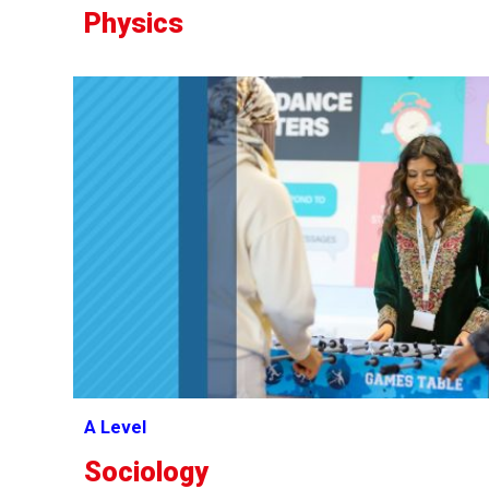
Physics
A Level
Sociology