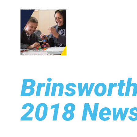
Brinswort
2018 News