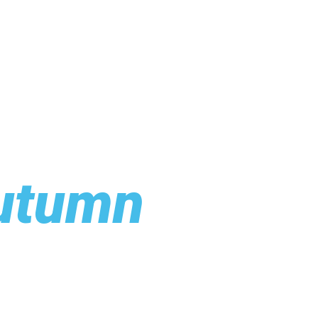
utumn