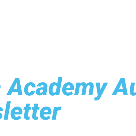
h Academy A
letter