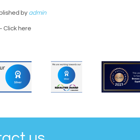
blished by
admin
 Click here
tact us