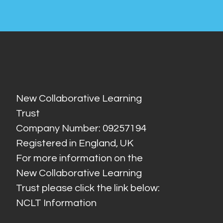
New Collaborative Learning
Trust
Company Number: 09257194
Registered in England, UK
For more information on the
New Collaborative Learning
Trust please click the link below:
NCLT Information