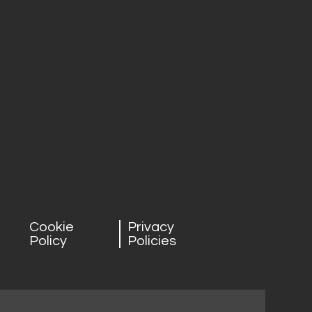
Cookie
Privacy
Policy
Policies