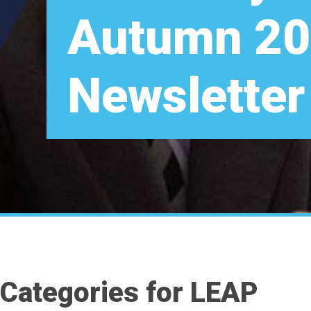
Autumn 2
Newsletter
Categories for LEAP