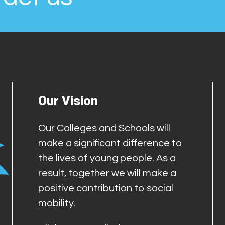
Our Vision
Our Colleges and Schools will
make a significant difference to
the lives of young people. As a
result, together we will make a
positive contribution to social
mobility.