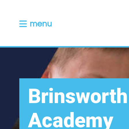
menu
Brinsworth
Academy