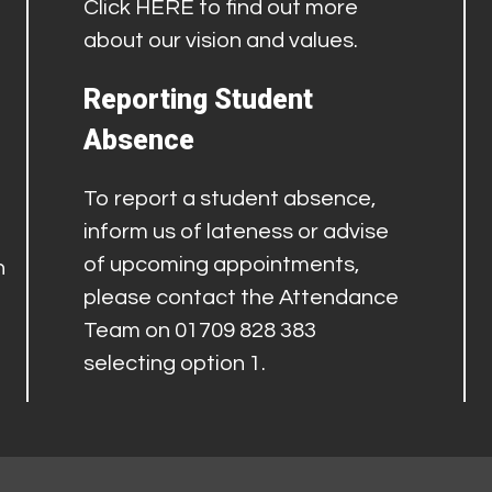
Click
HERE
to find out more
about our vision and values.
Reporting Student
Absence
To report a student absence,
inform us of lateness or advise
of upcoming appointments,
h
please contact the Attendance
Team on 01709 828 383
selecting option 1.