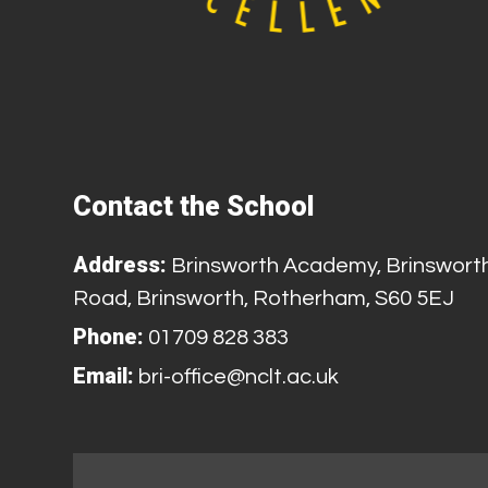
Contact the School
Address:
Brinsworth Academy, Brinswort
Road, Brinsworth, Rotherham, S60 5EJ
Phone:
01709 828 383
Email:
bri-office@nclt.ac.uk