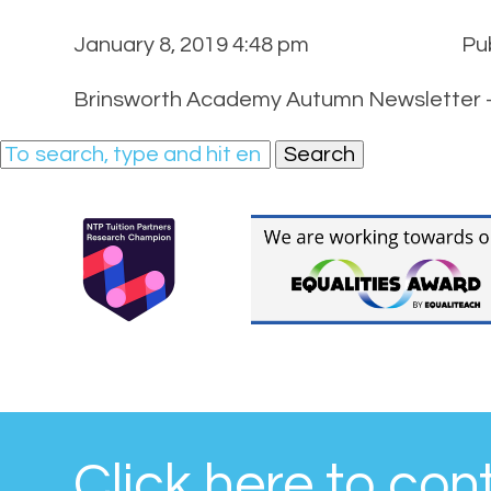
January 8, 2019 4:48 pm
Pu
Brinsworth Academy Autumn Newsletter –
Search
Click here to con